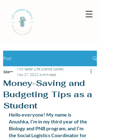
Post
McMaster Life Science Society
Nov 27, 2022
4 min read
Money-Saving and
Budgeting Tips as a
Student
Hello everyone! My name is 
Anushka, I’m in my third year of the 
Biology and PNB program, and I’m 
the Social Logistics Coordinator for 