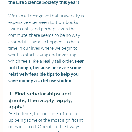
the Life Science Society this year!
We can all recognize that university is 
expensive - between tuition, books, 
living costs, and perhaps even the 
commute, there seems to be no way 
around it. This also happens to be a 
time in our lives where we begin to 
want to start saving and investing, 
which feels like a really tall order. 
Fear 
not though, because here are some 
relatively feasible tips to help you 
save money as a fellow student!
1. Find scholarships and 
grants, then apply, apply, 
apply!
As students, tuition costs often end 
up being some of the most significant 
ones incurred. One of the best ways 