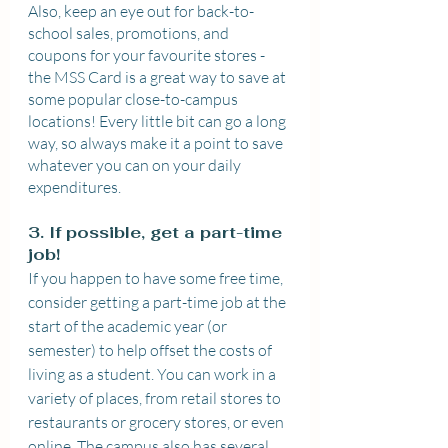
Also, keep an eye out for back-to-
school sales, promotions, and 
coupons for your favourite stores - 
the MSS Card is a great way to save at 
some popular close-to-campus 
locations! Every little bit can go a long 
way, so always make it a point to save 
whatever you can on your daily 
expenditures.
3. If possible, get a part-time 
job!
If you happen to have some free time, 
consider getting a part-time job at the 
start of the academic year (or 
semester) to help offset the costs of 
living as a student. You can work in a 
variety of places, from retail stores to 
restaurants or grocery stores, or even 
online. The campus also has several 