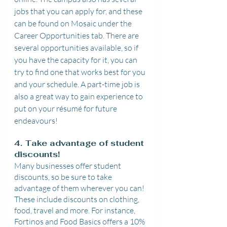
jobs that you can apply for, and these 
can be found on Mosaic under the 
Career Opportunities tab. There are 
several opportunities available, so if 
you have the capacity for it, you can 
try to find one that works best for you 
and your schedule. A part-time job is 
also a great way to gain experience to 
put on your résumé for future 
endeavours!
4. Take advantage of student 
discounts!
Many businesses offer student 
discounts, so be sure to take 
advantage of them wherever you can! 
These include discounts on clothing, 
food, travel and more. For instance, 
Fortinos and Food Basics offers a 10% 