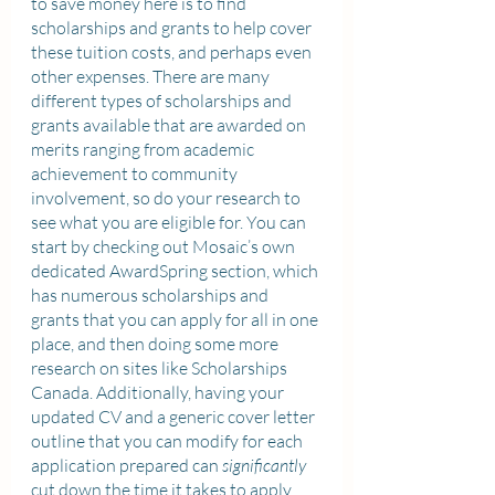
to save money here is to find 
scholarships and grants to help cover 
these tuition costs, and perhaps even 
other expenses. There are many 
different types of scholarships and 
grants available that are awarded on 
merits ranging from academic 
achievement to community 
involvement, so do your research to 
see what you are eligible for. You can 
start by checking out Mosaic’s own 
dedicated AwardSpring section, which 
has numerous scholarships and 
grants that you can apply for all in one 
place, and then doing some more 
research on sites like Scholarships 
Canada. Additionally, having your 
updated CV and a generic cover letter 
outline that you can modify for each 
application prepared can 
significantly
cut down the time it takes to apply. 