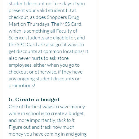
student discount on Tuesdays if you 
present your valid student ID at 
checkout, as does Shoppers Drug 
Mart on Thursdays. The MSS Card, 
which is something all Faculty of 
Science students are eligible for, and 
the SPC Card are also great ways to 
get discounts at common locations! It 
also never hurts to ask store 
employees, either when you go to 
checkout or otherwise, if they have 
any ongoing student discounts or 
promotions!
5. Create a budget
One of the best ways to save money 
while in school is to create a budget, 
and more importantly, 
stick to it
. 
Figure out and track how much 
money you have coming in and going 