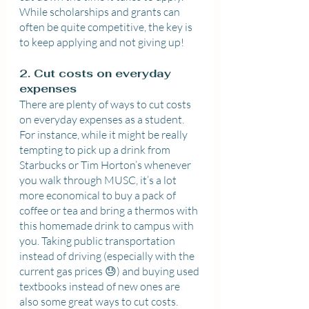
While scholarships and grants can 
often be quite competitive, the key is 
to keep applying and not giving up!
2. Cut costs on everyday 
expenses
There are plenty of ways to cut costs 
on everyday expenses as a student. 
For instance, while it might be really 
tempting to pick up a drink from 
Starbucks or Tim Horton’s whenever 
you walk through MUSC, it’s a lot 
more economical to buy a pack of 
coffee or tea and bring a thermos with 
this homemade drink to campus with 
you. Taking public transportation 
instead of driving (especially with the 
current gas prices 😓) and buying used 
textbooks instead of new ones are 
also some great ways to cut costs. 