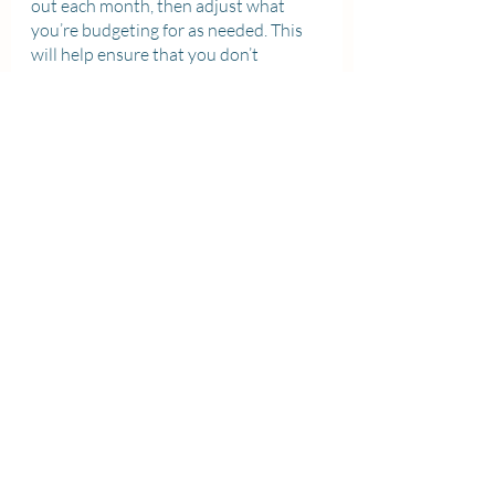
out each month, then adjust what 
you’re budgeting for as needed. This 
will help ensure that you don’t 
overspend and end up in debt. For 
instance, if you know you have $500 
in monthly expenses but only $450 in 
monthly income, then it’s time to find 
ways to either cut costs or bring in 
more earnings. Creating a budget, 
whether that be on paper or on 
software like Google Sheets, is a great 
way to visually keep track of your 
finances and make sure that you are 
making the most of your money.
Saving money in university can be 
challenging, but barring extenuating 
circumstances, it is very much 
possible.
 With a little bit of discipline 
and planning skills, and following the 
above-mentioned tips wherever 