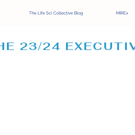
The Life Sci Collective Blog
MIREx
HE 23/24 EXECUTI