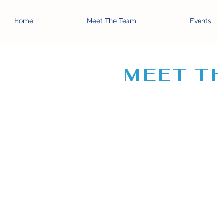
Home
Meet The Team
Events
MEET T