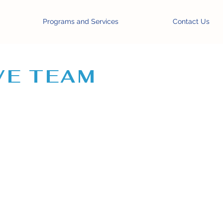
Programs and Services
Contact Us
VE TEAM