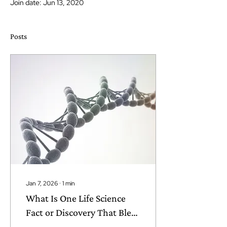
Join date: Jun 13, 2020
Posts
Jan 7, 2026
∙
1
min
What Is One Life Science
Fact or Discovery That Blew
Your Mind?