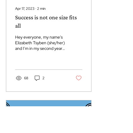
Apr 17, 2023
∙
2
min
Success is not one size fits
all
Hey everyone, my name’s
Elizabeth Tsyben (she/her)
and I’m in my second year
of Origins of Disease and
have been the OOD rep for
the Life...
68
2