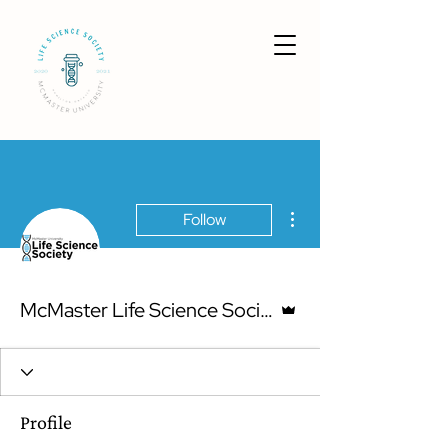
More actions
Follow
Admin
McMaster Life Science Society
Profile