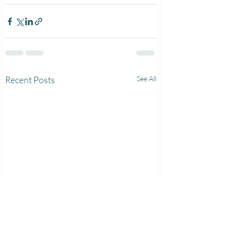
Recent Posts
See All