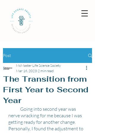
Post
McMaster Life Science Society
Mar 16, 2023
2 min read
The Transition from
First Year to Second
Year
	Going into second year was 
nerve wracking for me because I was 
getting ready for another change. 
Personally, I found the adjustment to 