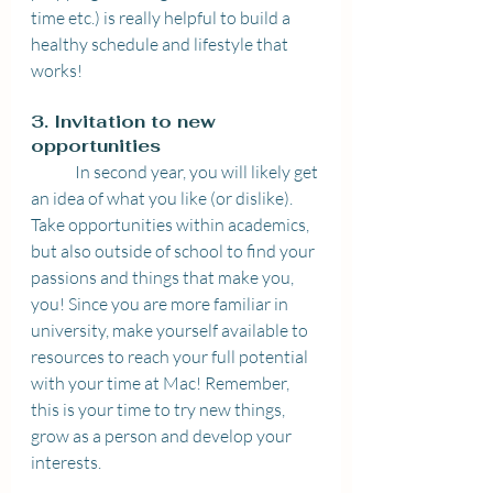
time etc.) is really helpful to build a 
healthy schedule and lifestyle that 
works!  
3. Invitation to new 
opportunities 
	In second year, you will likely get 
an idea of what you like (or dislike). 
Take opportunities within academics, 
but also outside of school to find your 
passions and things that make you, 
you! Since you are more familiar in 
university, make yourself available to 
resources to reach your full potential 
with your time at Mac! Remember, 
this is your time to try new things, 
grow as a person and develop your 
interests. 