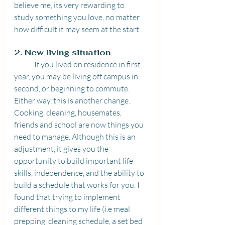
believe me, its very rewarding to 
study something you love, no matter 
how difficult it may seem at the start.
2. New living situation 
	If you lived on residence in first 
year, you may be living off campus in 
second, or beginning to commute. 
Either way, this is another change. 
Cooking, cleaning, housemates, 
friends and school are now things you 
need to manage. Although this is an 
adjustment, it gives you the 
opportunity to build important life 
skills, independence, and the ability to 
build a schedule that works for you. I 
found that trying to implement 
different things to my life (i.e meal 
prepping, cleaning schedule, a set bed 