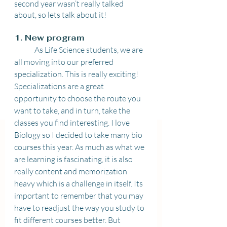
second year wasn’t really talked 
about, so lets talk about it! 
1. New program 
	As Life Science students, we are 
all moving into our preferred 
specialization. This is really exciting! 
Specializations are a great 
opportunity to choose the route you 
want to take, and in turn, take the 
classes you find interesting. I love 
Biology so I decided to take many bio 
courses this year. As much as what we 
are learning is fascinating, it is also 
really content and memorization 
heavy which is a challenge in itself. Its 
important to remember that you may 
have to readjust the way you study to 
fit different courses better. But 