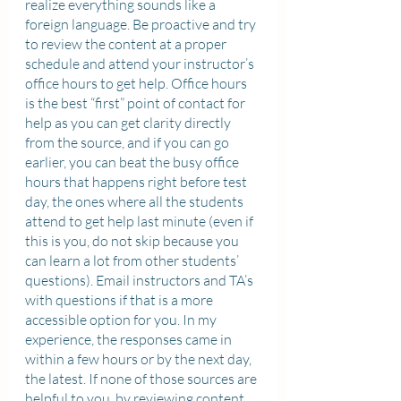
realize everything sounds like a 
foreign language. Be proactive and try 
to review the content at a proper 
schedule and attend your instructor’s 
office hours to get help. Office hours 
is the best “first” point of contact for 
help as you can get clarity directly 
from the source, and if you can go 
earlier, you can beat the busy office 
hours that happens right before test 
day, the ones where all the students 
attend to get help last minute (even if 
this is you, do not skip because you 
can learn a lot from other students’ 
questions). Email instructors and TA’s 
with questions if that is a more 
accessible option for you. In my 
experience, the responses came in 
within a few hours or by the next day, 
the latest. If none of those sources are 
helpful to you, by reviewing content 