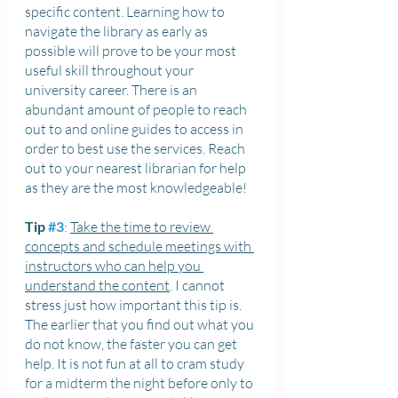
specific content. Learning how to 
navigate the library as early as 
possible will prove to be your most 
useful skill throughout your 
university career. There is an 
abundant amount of people to reach 
out to and online guides to access in 
order to best use the services. Reach 
out to your nearest librarian for help 
as they are the most knowledgeable!
Tip 
#3
: 
Take the time to review 
concepts and schedule meetings with 
instructors who can help you 
understand the content
. I cannot 
stress just how important this tip is. 
The earlier that you find out what you 
do not know, the faster you can get 
help. It is not fun at all to cram study 
for a midterm the night before only to 