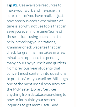
Tip 
#2
: 
Use available resources to 
make your work and life easier
. I’m 
sure some of you have realized just 
how precious each extra minute of 
time is, so why not use tools that can 
save you even more time? Some of 
these include using extensions that 
help in tracking your citations, 
grammar-check websites that can 
check for grammar mistakes in a few 
minutes as opposed to spending 
many hours by yourself, and quizlets 
from previous year students that 
convert most content into questions 
to practice/test yourself on. Although, 
one of the most useful resources are 
the McMaster Library Services, 
anything from database searching to 
how to formulate your search 
inquiries to get more useful and 