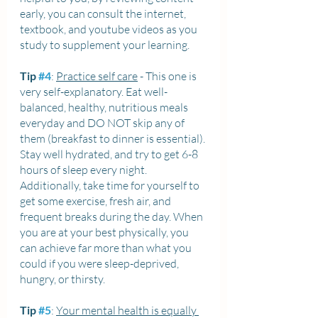
early, you can consult the internet, 
textbook, and youtube videos as you 
study to supplement your learning.
Tip 
#4
: 
Practice self care
 - This one is 
very self-explanatory. Eat well-
balanced, healthy, nutritious meals 
everyday and DO NOT skip any of 
them (breakfast to dinner is essential). 
Stay well hydrated, and try to get 6-8 
hours of sleep every night. 
Additionally, take time for yourself to 
get some exercise, fresh air, and 
frequent breaks during the day. When 
you are at your best physically, you 
can achieve far more than what you 
could if you were sleep-deprived, 
hungry, or thirsty.
Tip 
#5
: 
Your mental health is equally 