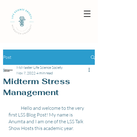
Post
McMaster Life Science Society
Nov 7, 2022
4 min read
Midterm Stress
Management
	Hello and welcome to the very 
first LSS Blog Post! My name is 
Anumta and I am one of the LSS Talk 
Show Hosts this academic year. 