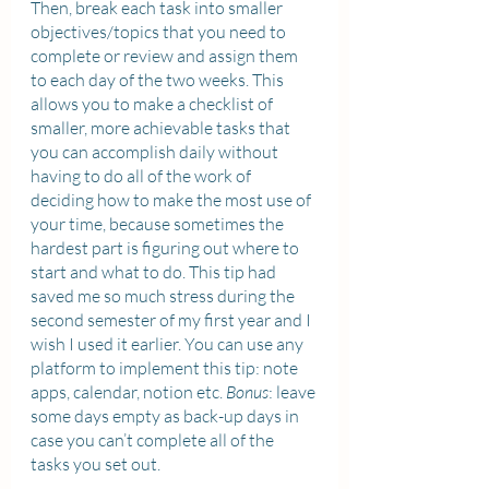
Then, break each task into smaller 
objectives/topics that you need to 
complete or review and assign them 
to each day of the two weeks. This 
allows you to make a checklist of 
smaller, more achievable tasks that 
you can accomplish daily without 
having to do all of the work of 
deciding how to make the most use of 
your time, because sometimes the 
hardest part is figuring out where to 
start and what to do. This tip had 
saved me so much stress during the 
second semester of my first year and I 
wish I used it earlier. You can use any 
platform to implement this tip: note 
apps, calendar, notion etc. 
Bonus
: leave 
some days empty as back-up days in 
case you can’t complete all of the 
tasks you set out.