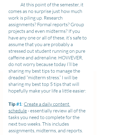
	At this point of the semester, it 
comes as no surprise just how much 
work is piling up. Research 
assignments? Formal reports? Group 
projects and even midterms? If you 
have any one or all of these, it’s safe to 
assume that you are probably a 
stressed out student running on pure 
caffeine and adrenaline. HOWEVER, 
do not worry because today I’ll be 
sharing my best tips to manage the 
dreaded “midterm stress.” I will be 
sharing my best top 5 tips that will 
hopefully make your life a little easier:
Tip 
#1
: 
Create a daily content 
schedule
 - essentially review all of the 
tasks you need to complete for the 
next two weeks. This includes 
assignments, midterms, and reports. 