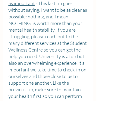
as important
 - This last tip goes 
without saying. I want to be as clear as 
possible: nothing, and I mean 
NOTHING, is worth more than your 
mental health stability. If you are 
struggling, please reach out to the 
many different services at the Student 
Wellness Centre so you can get the 
help you need. University is a fun but 
also an overwhelming experience, it’s 
important we take time to check-in on 
ourselves and those close to us to 
support one another. Like the 
previous tip, make sure to maintain 
your health first so you can perform 
your best at the other stuff, and 
sometimes that means reaching out 
for external support (that’s why the 
services are there in the first place!). I 
personally like to talk to friends and 