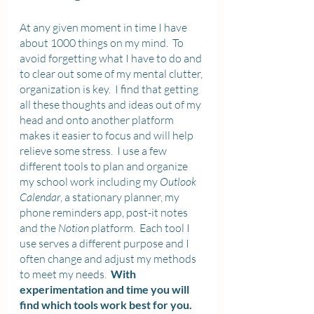
At any given moment in time I have 
about 1000 things on my mind.  To 
avoid forgetting what I have to do and 
to clear out some of my mental clutter, 
organization is key.  I find that getting 
all these thoughts and ideas out of my 
head and onto another platform 
makes it easier to focus and will help 
relieve some stress.  I use a few 
different tools to plan and organize 
my school work including my 
Outlook 
Calendar
, a stationary planner, my 
phone reminders app, post-it notes 
and the 
Notion
 platform.  Each tool I 
use serves a different purpose and I 
often change and adjust my methods 
to meet my needs.  
With 
experimentation and time you will 
find which tools work best for you.