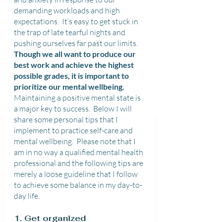
demanding workloads and high 
expectations.  It’s easy to get stuck in 
the trap of late tearful nights and 
pushing ourselves far past our limits.  
Though we all want to produce our 
best work and achieve the highest 
possible grades, it is important to 
prioritize our mental wellbeing. 
Maintaining a positive mental state is 
a major key to success.  Below I will 
share some personal tips that I 
implement to practice self-care and 
mental wellbeing.  Please note that I 
am in no way a qualified mental health 
professional and the following tips are 
merely a loose guideline that I follow 
to achieve some balance in my day-to-
day life.
1. Get organized