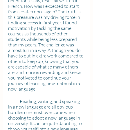
definition, essay, test… all written in 
French. How was I expected to start 
from scratch once again? The truth is 
this pressure was my driving force in 
finding success in first year. I found 
motivation by tackling the same 
courses as thousands of other 
students while being less prepared 
than my peers. The challenge was 
almost fun in a way. Although you do 
have to put in extra work compared to 
others to keep up, knowing that you 
are capable of what so many others 
are, and more is rewarding and keeps 
you motivated to continue your 
journey of learning new material in a 
new language.
	Reading, writing, and speaking 
in a new language are all obvious 
hurdles one must overcome when 
choosing to adopt a new language in 
university. It can be quite daunting to 
throw yourself into a new language 