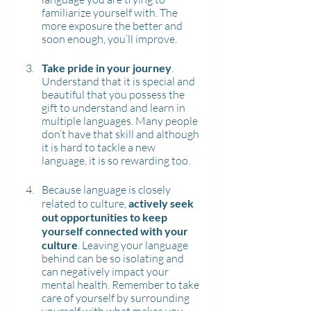
familiarize yourself with. The 
more exposure the better and 
soon enough, you’ll improve.
Take pride in your journey
. 
Understand that it is special and 
beautiful that you possess the 
gift to understand and learn in 
multiple languages. Many people 
don’t have that skill and although 
it is hard to tackle a new 
language, it is so rewarding too.
Because language is closely 
related to culture, 
actively seek 
out opportunities to keep 
yourself connected with your 
culture
. Leaving your language 
behind can be so isolating and 
can negatively impact your 
mental health. Remember to take 
care of yourself by surrounding 