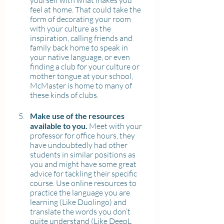
yourself with what makes you 
feel at home. That could take the 
form of decorating your room 
with your culture as the 
inspiration, calling friends and 
family back home to speak in 
your native language, or even 
finding a club for your culture or 
mother tongue at your school, 
McMaster is home to many of 
these kinds of clubs.
Make use of the resources 
available to you.
 Meet with your 
professor for office hours, they 
have undoubtedly had other 
students in similar positions as 
you and might have some great 
advice for tackling their specific 
course. Use online resources to 
practice the language you are 
learning (Like Duolingo) and 
translate the words you don’t 
quite understand (Like DeepL 