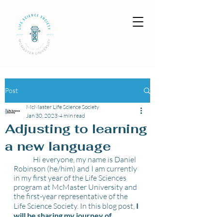
Post
McMaster Life Science Society
Jan 30, 2023
4 min read
Adjusting to learning
a new language
	Hi everyone, my name is Daniel 
Robinson (he/him) and I am currently 
in my first year of the Life Sciences 
program at McMaster University and 
the first-year representative of the 
Life Science Society. In this blog post, 
I 
will be sharing my journey of 