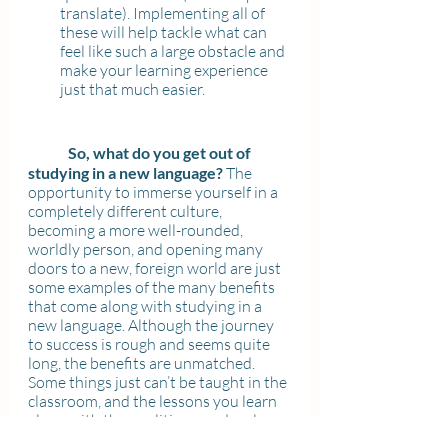
translate). Implementing all of 
these will help tackle what can 
feel like such a large obstacle and 
make your learning experience 
just that much easier.
So, what do you get out of 
studying in a new language? 
The 
opportunity to immerse yourself in a 
completely different culture, 
becoming a more well-rounded, 
worldly person, and opening many 
doors to a new, foreign world are just 
some examples of the many benefits 
that come along with studying in a 
new language. Although the journey 
to success is rough and seems quite 
long, the benefits are unmatched. 
Some things just can’t be taught in the 
classroom, and the lessons you learn 
along with the qualities you develop 
through studying in a new language 