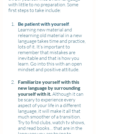
with little to no preparation. Some 
first steps to take include:
Be patient with yourself
. 
Learning new material and 
relearning old material in a new 
language takes time and practice, 
lots of it. It’s important to 
remember that mistakes are 
inevitable and that is how you 
learn. Go into this with an open 
mindset and positive attitude.
Familiarize yourself with this 
new language by surrounding 
yourself with it. 
Although it can 
be scary to experience every 
aspect of your life in a different 
language, it will make it all that 
much smoother of a transition. 
Try to find clubs, watch tv shows, 
and read books… that are in the 
language you are trying to 