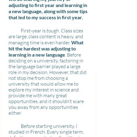
adjusting to first year and learning in 
a new language, along with some tips 
that led to my success in first year.
	First-year is tough. Class sizes 
are large, class content is heavy, and 
managing time is even harder. 
What 
hit the hardest was adjusting to 
learning in a new language
. Before 
deciding on a university, factoring in 
the language barrier played a large 
role in my decision. However, that did 
not stop me from choosing a 
university that would allow me to 
explore my interest in science and 
provide me with many great 
opportunities, and it shouldn’t scare 
you away from any opportunities 
either.
	Before starting university, I 
studied in French. Every single term, 