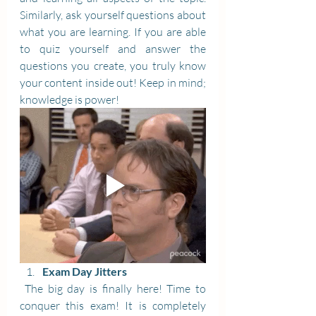
Similarly, ask yourself questions about 
what you are learning. If you are able 
to quiz yourself and answer the 
questions you create, you truly know 
your content inside out! Keep in mind; 
knowledge is power!
Exam Day Jitters
 The big day is finally here! Time to 
conquer this exam! It is completely 