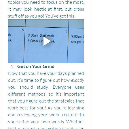
topics you need to focus on the most. 
It may look hectic at first, but cross 
stuff off as you go! You’ve got this!
Get on Your Grind
Now that you have your days planned 
out, it’s time to figure out how 
exactly
you should study. Everyone uses 
different methods, so it’s important 
that you figure out the strategies that 
work best for you! As you’re learning 
and reviewing your work, recite it to 
yourself in your own words. Whether 
that is verbally or writing it out, it is 