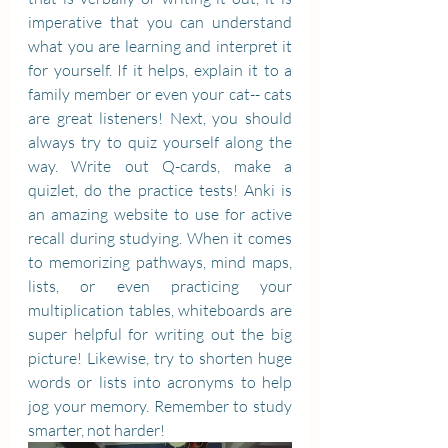
imperative that you can understand 
what you are learning and interpret it 
for yourself. If it helps, explain it to a 
family member or even your cat-- cats 
are great listeners! Next, you should 
always try to quiz yourself along the 
way. Write out Q-cards, make a 
quizlet, do the practice tests! Anki is 
an amazing website to use for active 
recall during studying. When it comes 
to memorizing pathways, mind maps, 
lists, or even practicing your 
multiplication tables, whiteboards are 
super helpful for writing out the big 
picture! Likewise, try to shorten huge 
words or lists into acronyms to help 
jog your memory. Remember to study 
smarter, not harder! 