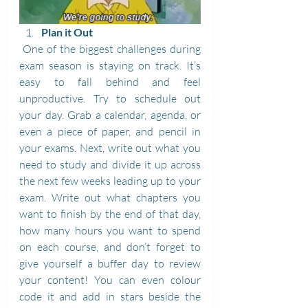
Plan it Out
 One of the biggest challenges during 
exam season is staying on track. It’s 
easy to fall behind and feel 
unproductive. Try to schedule out 
your day. Grab a calendar, agenda, or 
even a piece of paper, and pencil in 
your exams. Next, write out what you 
need to study and divide it up across 
the next few weeks leading up to your 
exam. Write out what chapters you 
want to finish by the end of that day, 
how many hours you want to spend 
on each course, and don’t forget to 
give yourself a buffer day to review 
your content! You can even colour 
code it and add in stars beside the 