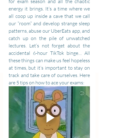
for exam season and all the chaotic 
energy it brings. It’s a time where we 
all coop up inside a cave that we call 
our “room” and develop strange sleep 
patterns, abuse our UberEats app, and 
catch up on the pile of unwatched 
lectures. Let’s not forget about the 
accidental 6-hour TikTok binge… All 
these things can make us feel hopeless 
at times, but it’s important to stay on 
track and take care of ourselves. Here 
are 5 tips on how to ace your exams: