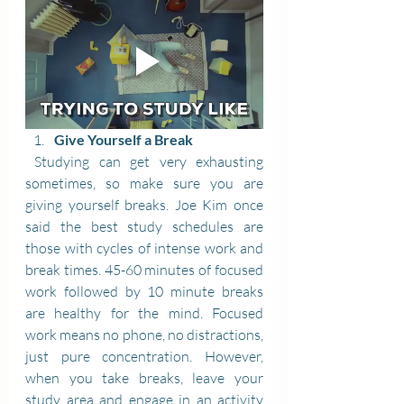
Give Yourself a Break
 Studying can get very exhausting 
sometimes, so make sure you are 
giving yourself breaks. Joe Kim once 
said the best study schedules are 
those with cycles of intense work and 
break times. 45-60 minutes of focused 
work followed by 10 minute breaks 
are healthy for the mind. Focused 
work means no phone, no distractions, 
just pure concentration. However, 
when you take breaks, leave your 
study area and engage in an activity 