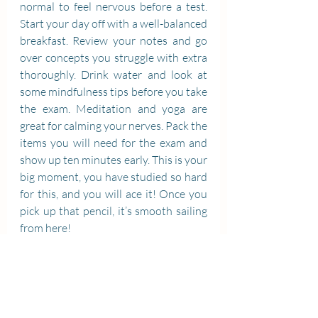
normal to feel nervous before a test. 
Start your day off with a well-balanced 
breakfast. Review your notes and go 
over concepts you struggle with extra 
thoroughly. Drink water and look at 
some mindfulness tips before you take 
the exam. Meditation and yoga are 
great for calming your nerves. Pack the 
items you will need for the exam and 
show up ten minutes early. This is your 
big moment, you have studied so hard 
for this, and you will ace it! Once you 
pick up that pencil, it’s smooth sailing 
from here!