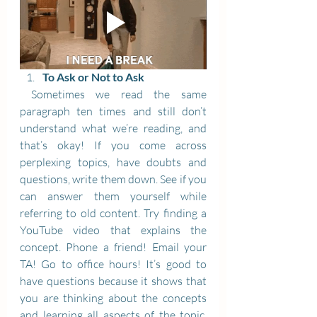
To Ask or Not to Ask
 Sometimes we read the same 
paragraph ten times and still don’t 
understand what we’re reading, and 
that’s okay! If you come across 
perplexing topics, have doubts and 
questions, write them down. See if you 
can answer them yourself while 
referring to old content. Try finding a 
YouTube video that explains the 
concept. Phone a friend! Email your 
TA! Go to office hours! It’s good to 
have questions because it shows that 
you are thinking about the concepts 
and learning all aspects of the topic. 