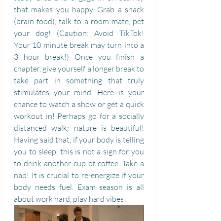
that makes you happy. Grab a snack 
(brain food), talk to a room mate, pet 
your dog! (Caution: Avoid TikTok! 
Your 10 minute break may turn into a 
3 hour break!) Once you finish a 
chapter, give yourself a longer break to 
take part in something that truly 
stimulates your mind. Here is your 
chance to watch a show or get a quick 
workout in! Perhaps go for a socially 
distanced walk; nature is beautiful! 
Having said that, if your body is telling 
you to sleep, this is not a sign for you 
to drink another cup of coffee. Take a 
nap! It is crucial to re-energize if your 
body needs fuel. Exam season is all 
about work hard, play hard vibes!