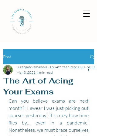
Post
Surangah Vamadeva - LSS 4th Year Rep 2020 - 2021
Mar 3, 2021
4 min read
The Art of Acing
Your Exams
Can you believe exams are next 
month?! I swear I was just picking out 
courses yesterday! It’s crazy how time 
flies by… even in a pandemic! 
Nonetheless, we must brace ourselves 