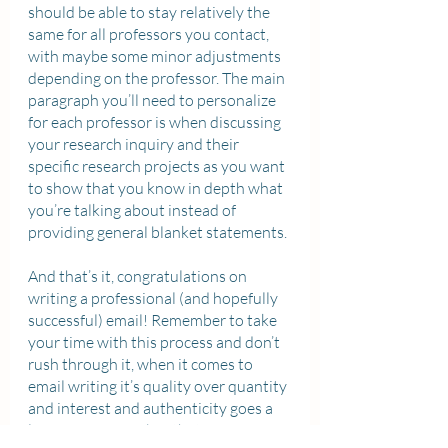
should be able to stay relatively the 
same for all professors you contact, 
with maybe some minor adjustments 
depending on the professor. The main 
paragraph you’ll need to personalize 
for each professor is when discussing 
your research inquiry and their 
specific research projects as you want 
to show that you know in depth what 
you’re talking about instead of 
providing general blanket statements. 
And that’s it, congratulations on 
writing a professional (and hopefully 
successful) email! Remember to take 
your time with this process and don’t 
rush through it, when it comes to 
email writing it’s quality over quantity 
and interest and authenticity goes a 
long way. Remember that professors 