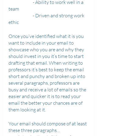
		- Ability to work well in a 
team 
		- Driven and strong work 
ethic 
Once you’ve identified what it is you 
want to include in your email to 
showcase who you are and why they 
should invest in you it’s time to start 
drafting that email. When writing to 
professors it’s best to keep the email 
short and punchy and broken up into 
several paragraphs, professors are 
busy and receive a lot of emails so the 
easier and quicker it is to read your 
email the better your chances are of 
them looking at it. 
Your email should compose of at least 
these three paragraphs…