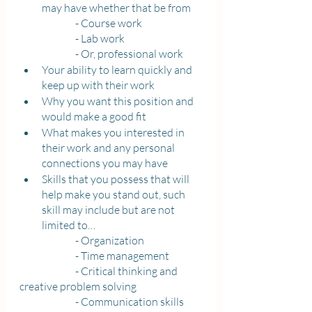
may have whether that be from 
		- Course work
		- Lab work
		- Or, professional work
Your ability to learn quickly and 
keep up with their work
Why you want this position and 
would make a good fit
What makes you interested in 
their work and any personal 
connections you may have
Skills that you possess that will 
help make you stand out, such 
skill may include but are not 
limited to…
		- Organization
		- Time management 
		- Critical thinking and 
creative problem solving
		- Communication skills