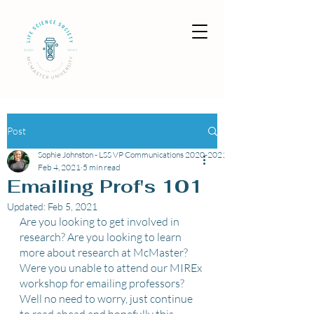
Post
Sophie Johnston - LSS VP Communications 2020-2021
Feb 4, 2021
5 min read
Emailing Prof's 101
Updated:
Feb 5, 2021
Are you looking to get involved in 
research? Are you looking to learn 
more about research at McMaster? 
Were you unable to attend our MIREx 
workshop for emailing professors? 
Well no need to worry, just continue 