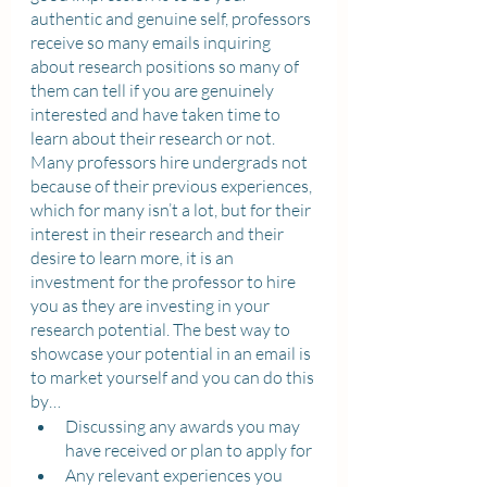
authentic and genuine self, professors 
receive so many emails inquiring 
about research positions so many of 
them can tell if you are genuinely 
interested and have taken time to 
learn about their research or not. 
Many professors hire undergrads not 
because of their previous experiences, 
which for many isn’t a lot, but for their 
interest in their research and their 
desire to learn more, it is an 
investment for the professor to hire 
you as they are investing in your 
research potential. The best way to 
showcase your potential in an email is 
to market yourself and you can do this 
by…
Discussing any awards you may 
have received or plan to apply for
Any relevant experiences you 