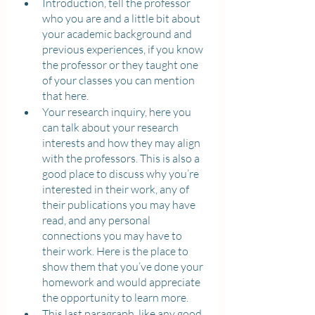
Introduction, tell the professor 
who you are and a little bit about 
your academic background and 
previous experiences, if you know 
the professor or they taught one 
of your classes you can mention 
that here.
Your research inquiry, here you 
can talk about your research 
interests and how they may align 
with the professors. This is also a 
good place to discuss why you’re 
interested in their work, any of 
their publications you may have 
read, and any personal 
connections you may have to 
their work. Here is the place to 
show them that you’ve done your 
homework and would appreciate 
the opportunity to learn more.
This last paragraph, like any good 