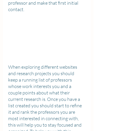
professor and make that first initial 
contact. 
When exploring different websites 
and research projects you should 
keep a running list of professors 
whose work interests you and a 
couple points about what their 
current research is. Once you have a 
list created you should start to refine 
it and rank the professors you are 
most interested in connecting with, 
this will help you to stay focused and 