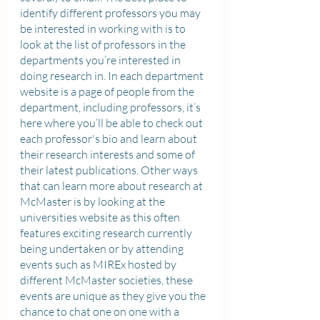
identify different professors you may 
be interested in working with is to 
look at the list of professors in the 
departments you’re interested in 
doing research in. In each department 
website is a page of people from the 
department, including professors, it’s 
here where you’ll be able to check out 
each professor's bio and learn about 
their research interests and some of 
their latest publications. Other ways 
that can learn more about research at 
McMaster is by looking at the 
universities website as this often 
features exciting research currently 
being undertaken or by attending 
events such as MIREx hosted by 
different McMaster societies, these 
events are unique as they give you the 
chance to chat one on one with a 