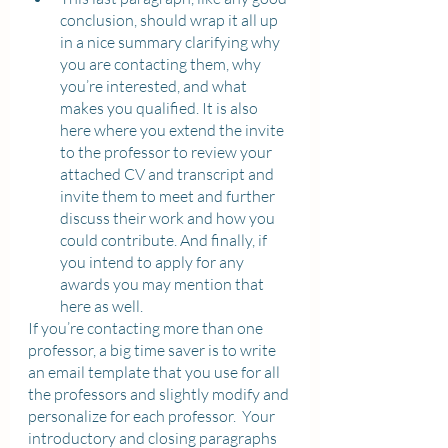
conclusion, should wrap it all up 
in a nice summary clarifying why 
you are contacting them, why 
you’re interested, and what 
makes you qualified. It is also 
here where you extend the invite 
to the professor to review your 
attached CV and transcript and 
invite them to meet and further 
discuss their work and how you 
could contribute. And finally, if 
you intend to apply for any 
awards you may mention that 
here as well. 
If you’re contacting more than one 
professor, a big time saver is to write 
an email template that you use for all 
the professors and slightly modify and 
personalize for each professor.  Your 
introductory and closing paragraphs 