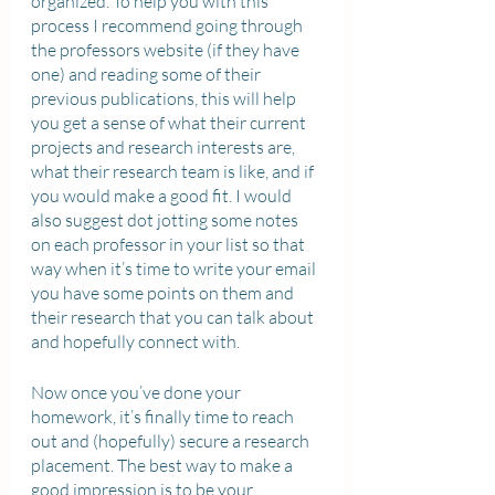
organized. To help you with this 
process I recommend going through 
the professors website (if they have 
one) and reading some of their 
previous publications, this will help 
you get a sense of what their current 
projects and research interests are, 
what their research team is like, and if 
you would make a good fit. I would 
also suggest dot jotting some notes 
on each professor in your list so that 
way when it’s time to write your email 
you have some points on them and 
their research that you can talk about 
and hopefully connect with. 
Now once you’ve done your 
homework, it’s finally time to reach 
out and (hopefully) secure a research 
placement. The best way to make a 
good impression is to be your 