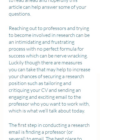
to read ahead and hopefully this 
article can help answer some of your 
questions. 
Reaching out to professors and trying 
to become involved in research can be 
an intimidating and frustrating 
process with no perfect formula for 
success which can be nerve wracking. 
Luckily though there are measures 
you can take that may help to increase 
your chances of securing a research 
position such as tailoring and 
critiquing your CV and sending an 
engaging and exciting email to the 
professor who you want to work with, 
which is what we’ll talk about today. 
The first step in conducting a research 
email is finding a professor (or 
several) to email. The best place to 