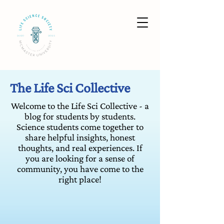
The Life Sci Collective
Welcome to the Life Sci Collective - a
blog for students by students.
Science students come together to
share helpful insights, honest
thoughts, and real experiences. If
you are looking for a sense of
community, you have come to the
right place!