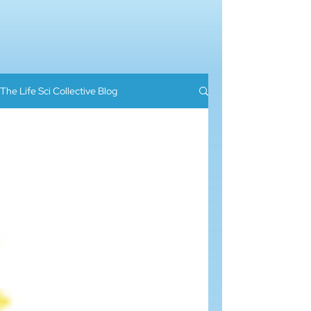
The Life Sci Collective Blog