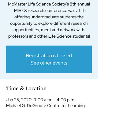
McMaster Life Science Society's 8th annual
MIREX research conference was a hit
offering undergraduate students the
opportunity to explore different research
opportunities, meet and network with
professors and other Life Science students!
Registration is Closed
See other events
Time & Location
Jan 25, 2020, 9:00 a.m. – 4:00 p.m.
Michael G. DeGroote Centre for Learning ,
1280 Main St W, Hamilton, ON L8S 4K1,
Canada