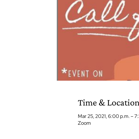
Time & Locatio
Mar 25, 2021, 6:00 p.m. – 7
Zoom