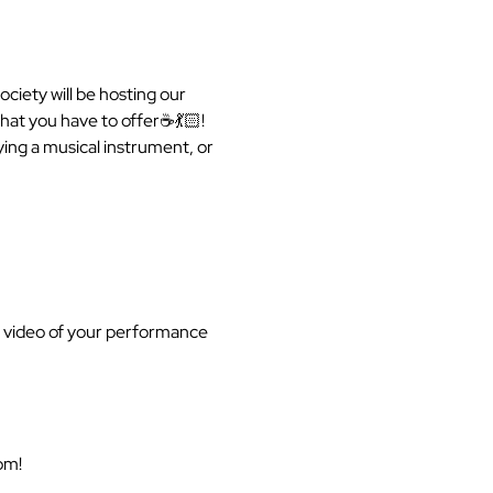
ciety will be hosting our 
at you have to offer☕️💃🏻! 
ing a musical instrument, or 
a video of your performance 
om!