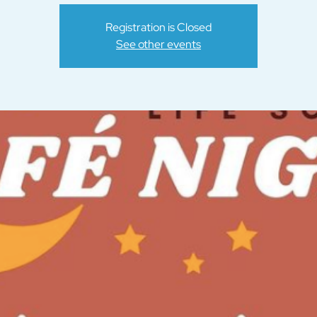
Registration is Closed
See other events