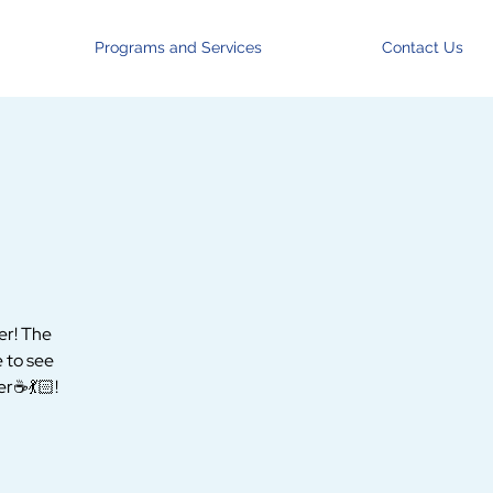
Programs and Services
Contact Us
er! The
e to see
r☕️💃🏻!