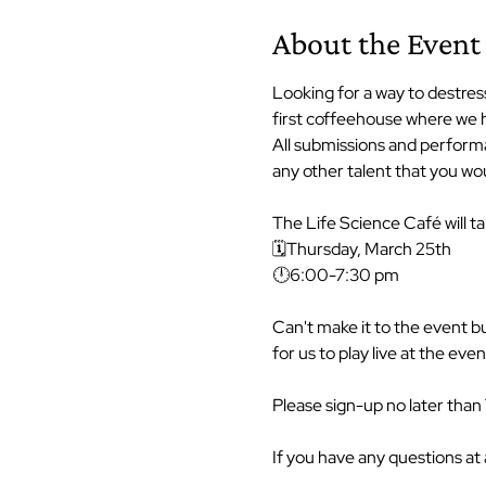
About the Event
Looking for a way to destress
first coffeehouse where we h
All submissions and performa
any other talent that you wou
The Life Science Café will ta
🗓Thursday, March 25th

🕛6:00-7:30 pm

Can't make it to the event b
for us to play live at the event
Please sign-up no later than
If you have any questions at 