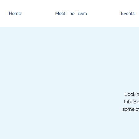
Home
Meet The Team
Events
Lookin
Life Sc
some of