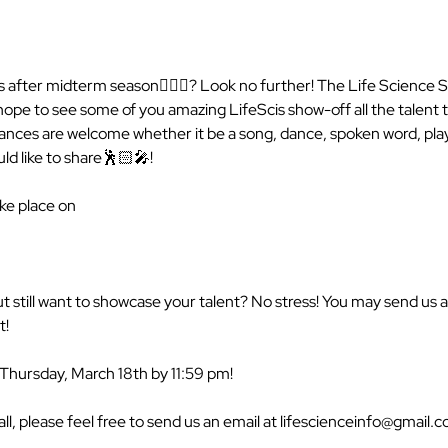
 after midterm season💆🏻‍♀️? Look no further! The Life Science So
ope to see some of you amazing LifeScis show-off all the talent th
nces are welcome whether it be a song, dance, spoken word, play
ld like to share🕺🏻🎤!

ke place on

ut still want to showcase your talent? No stress! You may send us 
!

 Thursday, March 18th by 11:59 pm!

all, please feel free to send us an email at lifescienceinfo@gmail.c