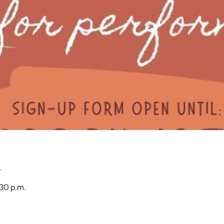
n
:30 p.m.