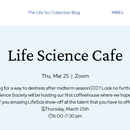
The Life Sci Collective Blog
MIREx
Life Science Cafe
Thu, Mar 25
  |  
Zoom
g for a way to destress after midterm season💆🏻‍♀️? Look no furth
ience Society will be hosting our first coffeehouse where we hop
 you amazing LifeScis show-off all the talent that you have to offe
🗓Thursday, March 25th
🕛6:00-7:30 pm