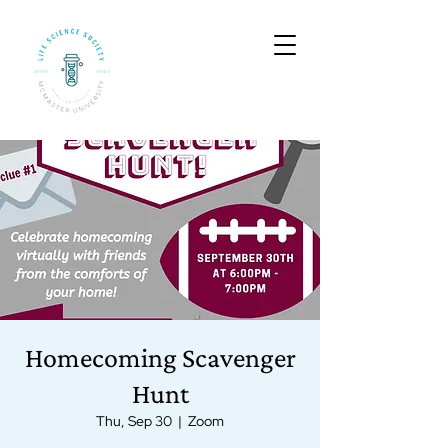
Homecoming Scavenger
Hunt
Thu, Sep 30
  |  
Zoom