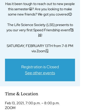
Has it been tough to reach out to new people
this semester😬? Are you looking to make
some new friends? We got you covered😉
The Life Science Society (LSS) presents to
you our very first Speed Friendship event🥰
👯!
SATURDAY, FEBRUARY 13TH from 7-8 PM
via Zoom🗓
Registration is Closed
See other events
Time & Location
Feb 13, 2021, 7:00 p.m. – 8:00 p.m.
ZOOM