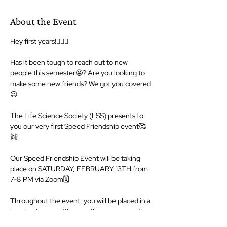
About the Event
Hey first years!🙋🏻‍♀️

Has it been tough to reach out to new 
people this semester😬? Are you looking to 
make some new friends? We got you covered
😉

The Life Science Society (LSS) presents to 
you our very first Speed Friendship event🥰
👯!

Our Speed Friendship Event will be taking 
place on SATURDAY, FEBRUARY 13TH from 
7-8 PM via Zoom🗓

Throughout the event, you will be placed in a 
breakout room with one other person and be 
given the opportunity to get to know them, 