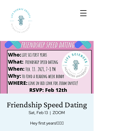
Friendship Speed Dating
Sat, Feb 13
  |  
ZOOM
Hey first years!🙋🏻‍♀️